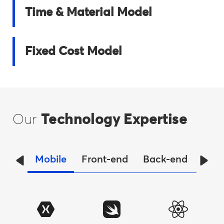
Time & Material Model
Fixed Cost Model
Our
Technology Expertise
Mobile
Front-end
Back-end
Dat