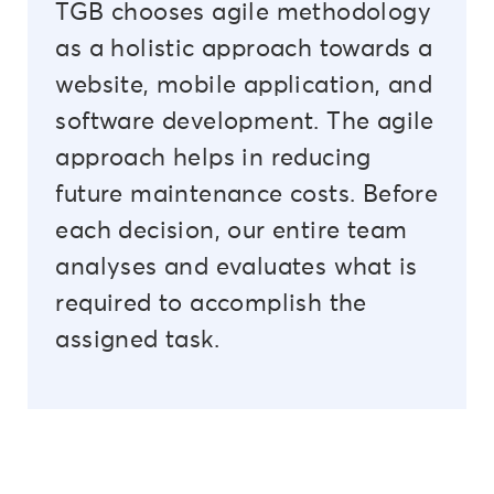
TGB chooses agile methodology
as a holistic approach towards a
website, mobile application, and
software development. The agile
approach helps in reducing
future maintenance costs. Before
each decision, our entire team
analyses and evaluates what is
required to accomplish the
assigned task.