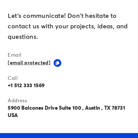
Let's communicate! Don't hesitate to
contact us with your projects, ideas, and
questions.
Email
[email protected]
Call
+1 512 333 1569
Address
5900 Balcones Drive Suite 100 , Austin , TX 78731
USA