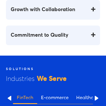
Growth with Collaboration
Commitment to Quality
SOLUTIONS
Industries
We Serve
FinTech
E-commerce
Healthcare