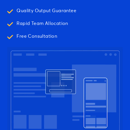
Quality Output Guarantee
Rapid Team Allocation
Free Consultation