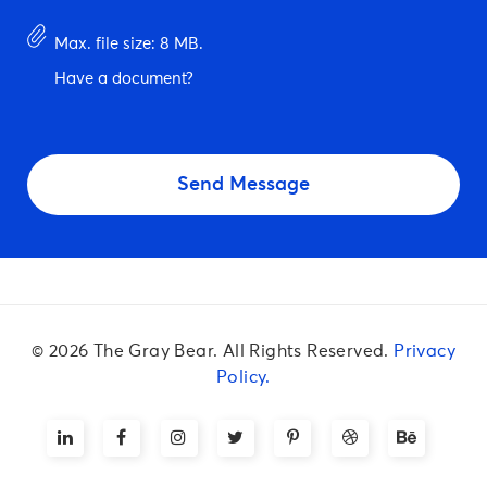
*
Have
Max. file size: 8 MB.
document?
Have a document?
CAPTCHA
© 2026 The Gray Bear. All Rights Reserved.
Privacy
Policy.