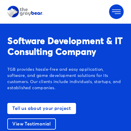
Software Development & IT
Consulting Company
TGB provides hassle-free and easy application,
software, and game development solutions for its
customers. Our clients include individuals, startups, and
established companies.
Tell us about your project
View Testimonial