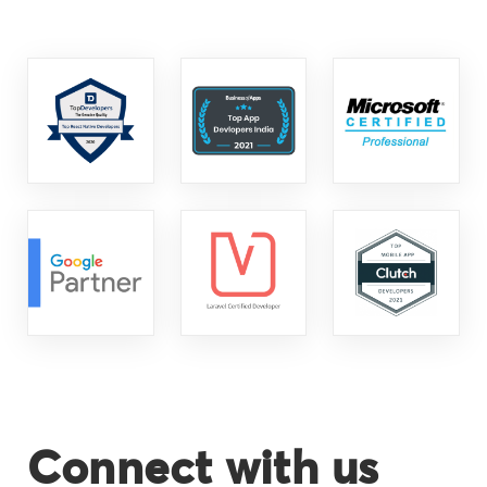
Connect with us