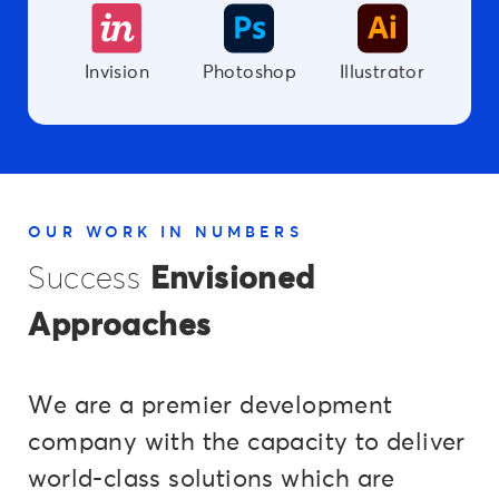
Invision
Photoshop
Illustrator
OUR WORK IN NUMBERS
Success
Envisioned
Approaches
We are a premier development
company with the capacity to deliver
world-class solutions which are