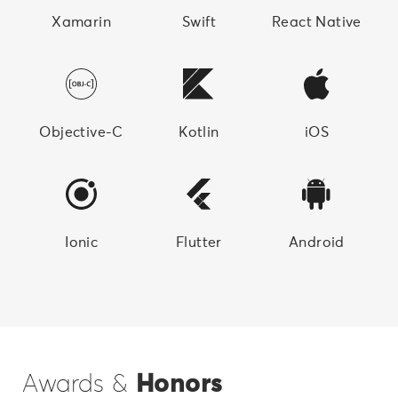
Xamarin
Swift
React Native
Objective-C
Kotlin
iOS
Ionic
Flutter
Android
Awards &
Honors