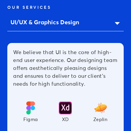
OUR SERVICES
We believe that UI is the core of high-
end user experience. Our designing team
offers aesthetically pleasing designs
and ensures to deliver to our client’s
needs for high functionality.
Figma
XD
Zeplin