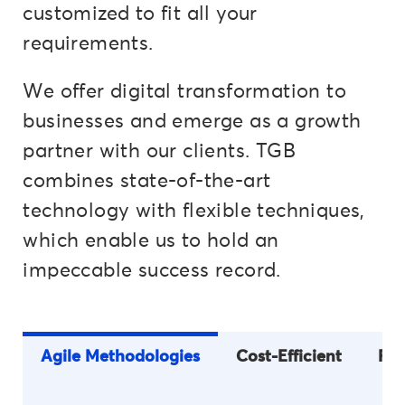
customized to fit all your
requirements.
We offer digital transformation to
businesses and emerge as a growth
partner with our clients. TGB
combines state-of-the-art
technology with flexible techniques,
which enable us to hold an
impeccable success record.
Agile Methodologies
Cost-Efficient
Fle