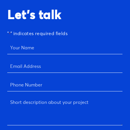
Let's talk
"
" indicates required fields
*
Your
Name
*
Email
Address
*
Phone
Number
*
Short
description
about
your
project