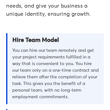
needs, and give your business a
unique identity, ensuring growth.
Hire Team Model
You can hire our team remotely and get
your project requirements fulfilled in a
way that is convenient to you. You hire
our team only on a one-time contract and
relieve them after the completion of your
task. This gives you the benefit of a
personal team, with no long-term
employment commitments.