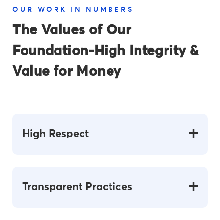
OUR WORK IN NUMBERS
The Values of Our
Foundation-High
Integrity &
Value for
Money
High Respect
Transparent Practices