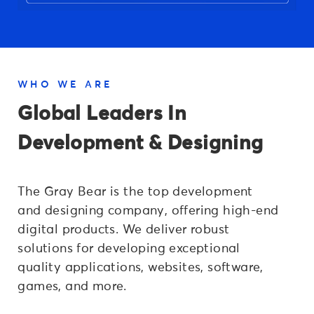
WHO WE ARE
Global Leaders In
Development & Designing
The Gray Bear is the top development
and designing company, offering high-end
digital products. We deliver robust
solutions for developing exceptional
quality applications, websites, software,
games, and more.