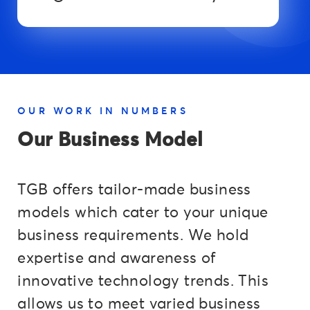
OUR WORK IN NUMBERS
Our Business Model
TGB offers tailor-made business
models which cater to your unique
business requirements. We hold
expertise and awareness of
innovative technology trends. This
allows us to meet varied business