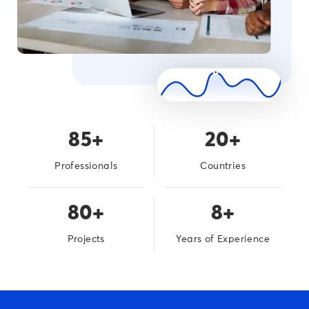
85+
20+
Professionals
Countries
80+
8+
Projects
Years of Experience