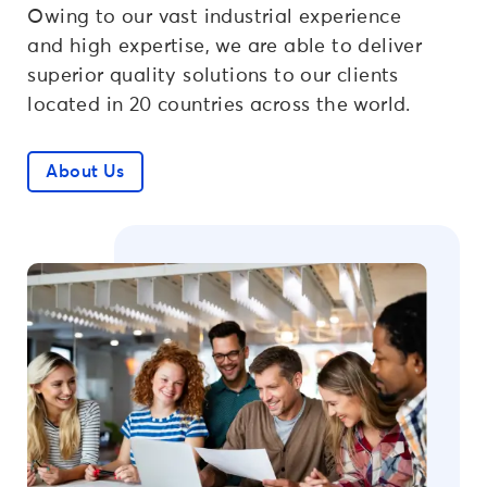
Owing to our vast industrial experience
and high expertise, we are able to deliver
superior quality solutions to our clients
located in 20 countries across the world.
About Us