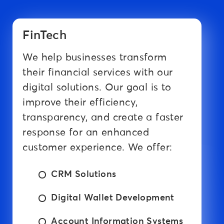
FinTech
We help businesses transform
their financial services with our
digital solutions. Our goal is to
improve their efficiency,
transparency, and create a faster
response for an enhanced
customer experience. We offer:
CRM Solutions
Digital Wallet Development
Account Information Systems