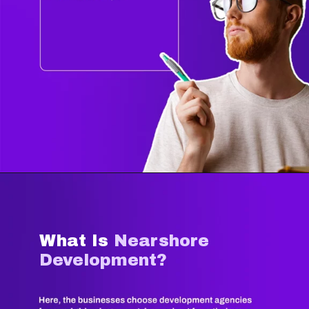
What Is
Nearshore
Development?