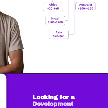
Looking for a
Development