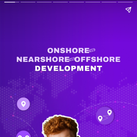
Onshore vs. Nearshore vs.
Offshore Development