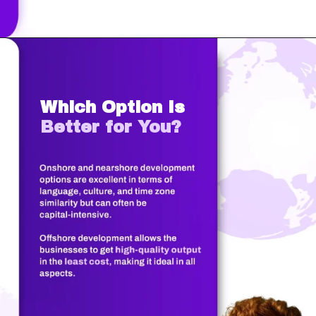
Which Option Is
Better for You?