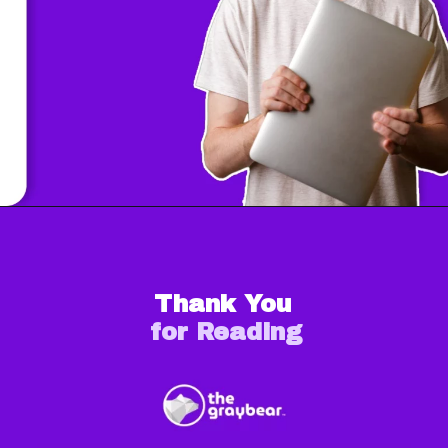
Thank You
for Reading