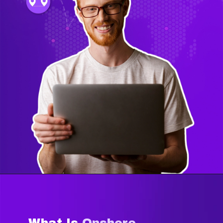
What Is
Onshore