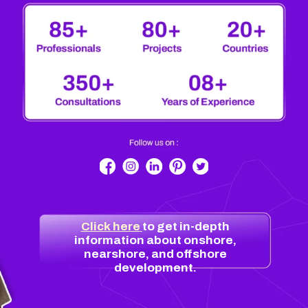
Click here
to get in-depth
information about onshore,
nearshore, and offshore
development.