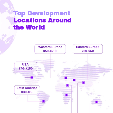
Top Development
Locations Around
the World