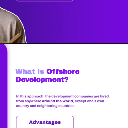
What Is
Offshore
Development?