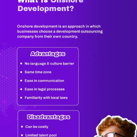
Development?