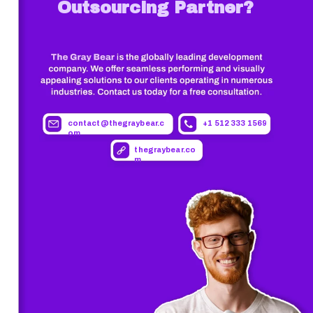
Outsourcing Partner?
contact@thegraybear.c
+1 512 333 1569
om
thegraybear.co
m