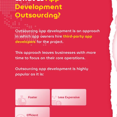
Development
Outsourcing?