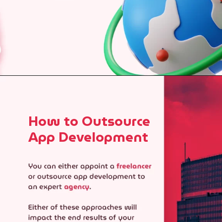
How to Outsource
App Development