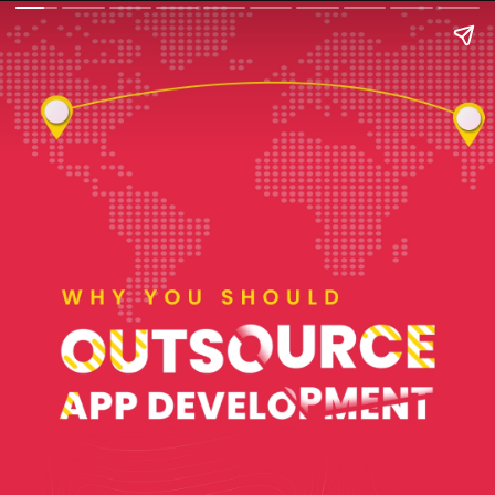
WHY YOU SHOULD
OUTSOURCE APP
DEVELOPMENT?