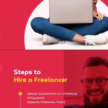
Steps to
Hire a Freelancer