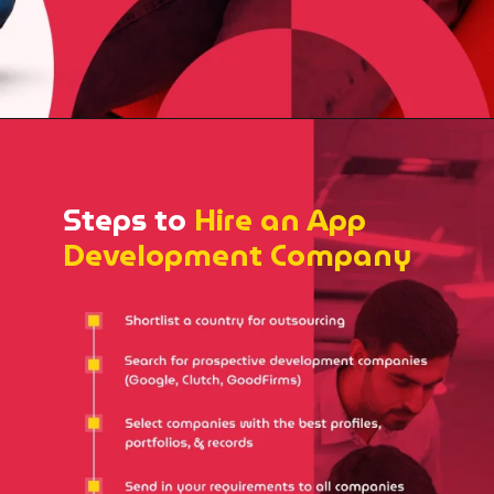
Steps to
Hire an App
Development Company