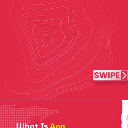
What Is
App