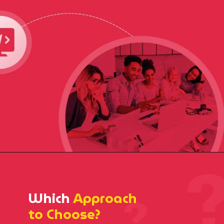
Which
Approach
to Choose?