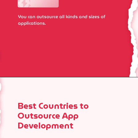
Best Countries to
Outsource App
Development