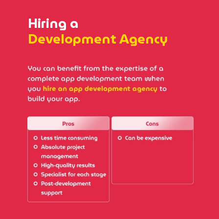
Hiring a
Development Agency