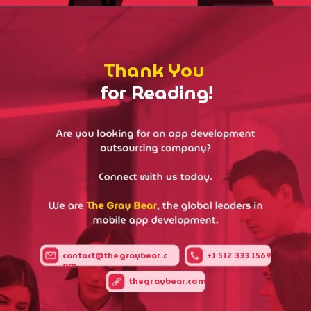
Thank You
for Reading!
contact@thegraybear.c
+1 512 333 1569
om
thegraybear.com