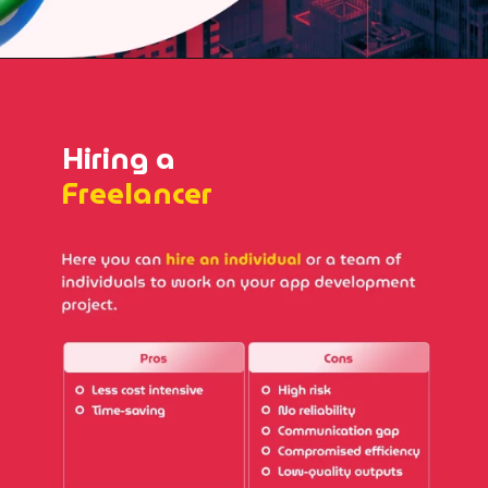
Hiring a
Freelancer