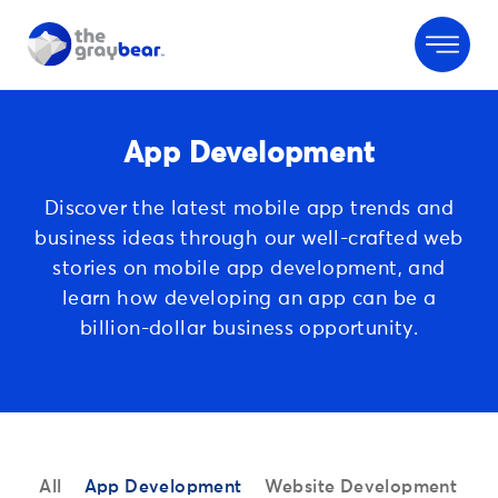
App Development
Discover the latest mobile app trends and
business ideas through
our well-crafted web
stories on mobile app development, and
learn
how developing an app can be a
billion-dollar business opportunity.
All
App Development
Website Development
S