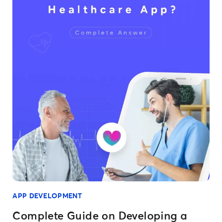
APP DEVELOPMENT
Complete Guide on Developing a