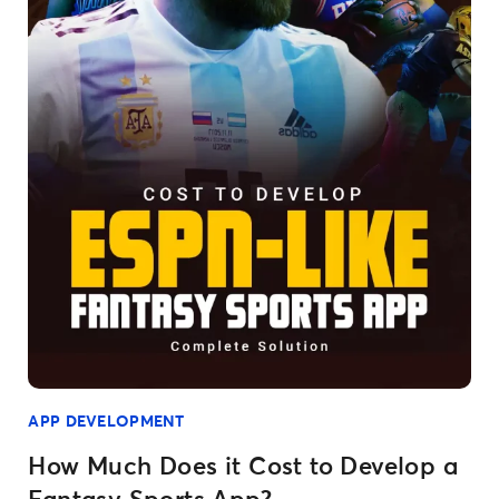
APP DEVELOPMENT
How Much Does it Cost to Develop a