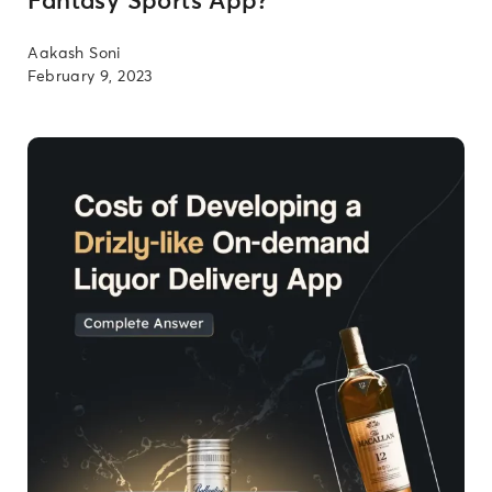
Fantasy Sports App?
Aakash Soni
February 9, 2023