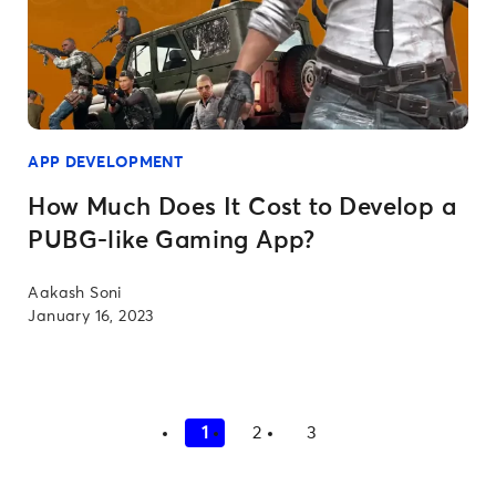
APP DEVELOPMENT
How Much Does It Cost to Develop a
PUBG-like Gaming App?
Aakash Soni
January 16, 2023
1
2
3