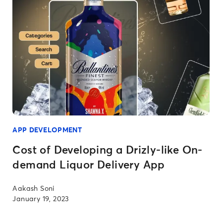
APP DEVELOPMENT
Cost of Developing a Drizly-like On-
demand Liquor Delivery App
Aakash Soni
January 19, 2023