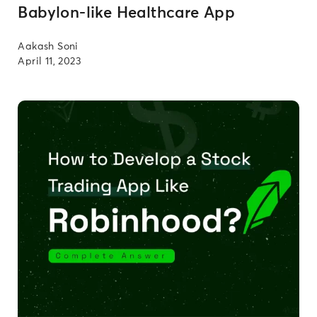
Babylon-like Healthcare App
Aakash Soni
April 11, 2023