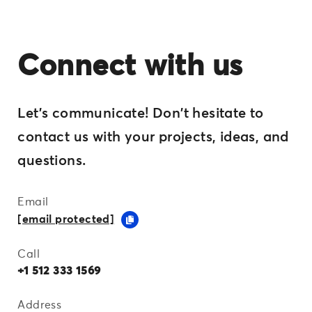
Connect with us
Let's communicate! Don't hesitate to
contact us with your projects, ideas, and
questions.
Email
[email protected]
Call
+1 512 333 1569
Address