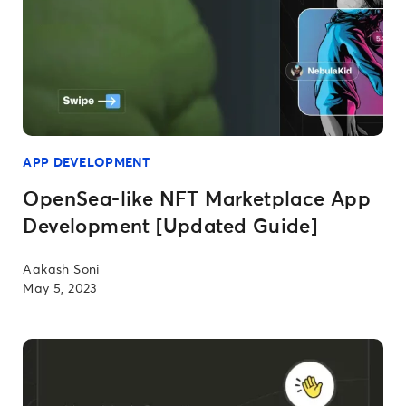
APP DEVELOPMENT
OpenSea-like NFT Marketplace App
Development [Updated Guide]
Aakash Soni
May 5, 2023