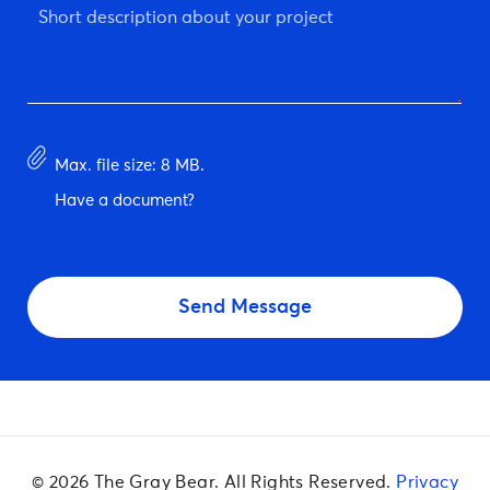
Short
description
about
your
project
*
Have
Max. file size: 8 MB.
document?
Have a document?
CAPTCHA
© 2026 The Gray Bear. All Rights Reserved.
Privacy