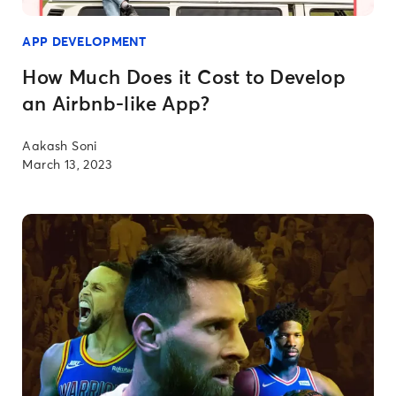
APP DEVELOPMENT
How Much Does it Cost to Develop
an Airbnb-like App?
Aakash Soni
March 13, 2023