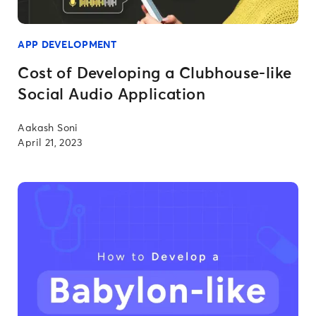
APP DEVELOPMENT
Cost of Developing a Clubhouse-like
Social Audio Application
Aakash Soni
April 21, 2023