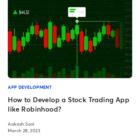
APP DEVELOPMENT
How to Develop a Stock Trading App
like Robinhood?
Aakash Soni
March 28, 2023