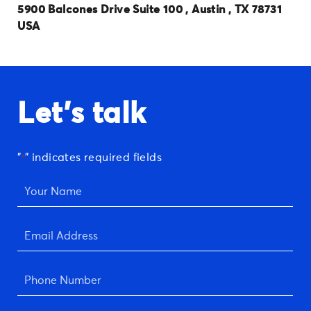
5900 Balcones Drive Suite 100 , Austin , TX 78731
USA
Let's talk
"
" indicates required fields
*
Your
Name
*
Email
Address
*
Phone
Number
*