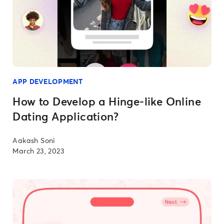
APP DEVELOPMENT
How to Develop a Hinge-like Online
Dating Application?
Aakash Soni
March 23, 2023