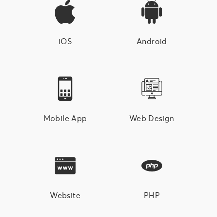
iOS
Android
Mobile App
Web Design
Website
PHP