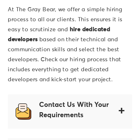
At The Gray Bear, we offer a simple hiring
process to all our clients. This ensures it is
easy to scrutinize and
hire dedicated
developers
based on their technical and
communication skills and select the best
developers. Check our hiring process that
includes everything to get dedicated
developers and kick-start your project.
Contact Us With Your
Requirements