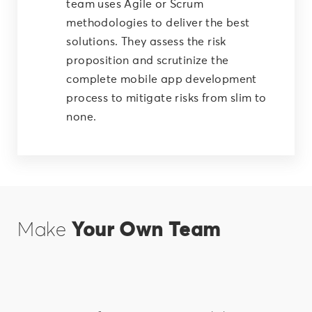
team uses Agile or Scrum
methodologies to deliver the best
solutions. They assess the risk
proposition and scrutinize the
complete mobile app development
process to mitigate risks from slim to
none.
Make
Your Own Team