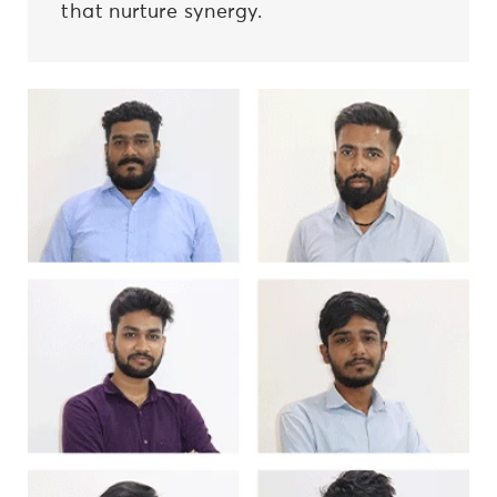
that nurture synergy.