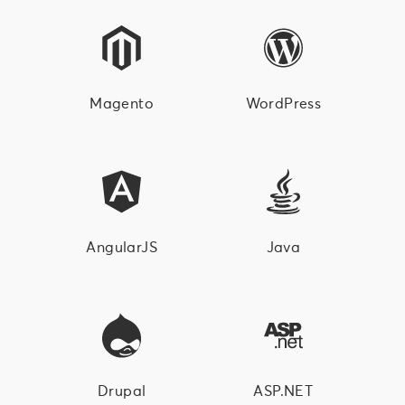
Magento
WordPress
AngularJS
Java
Drupal
ASP.NET