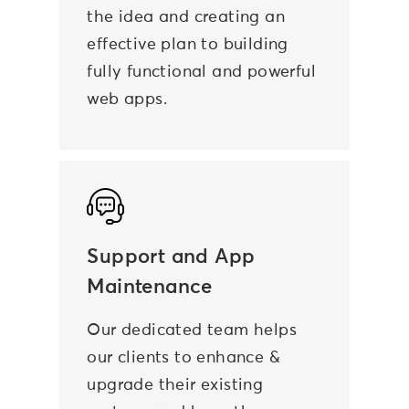
the idea and creating an
effective plan to building
fully functional and powerful
web apps.
Support and App
Maintenance
Our dedicated team helps
our clients to enhance &
upgrade their existing