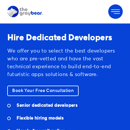
Hire Dedicated Developers
We offer you to select the best developers
who are pre-vetted and have the vast
technical experience to build end-to-end
futuristic apps solutions & software.
Book Your Free Consultation
Senior dedicated developers
Flexible hiring models