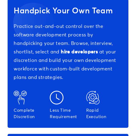
Handpick Your Own Team
Practice out-and-out control over the
software development process by
handpicking your team. Browse, interview,
shortlist, select and
hire developers
at your
discretion and build your own development
workforce with custom-built development
plans and strategies.
Complete
Less Time
Rapid
Discretion
Requirement
Execution