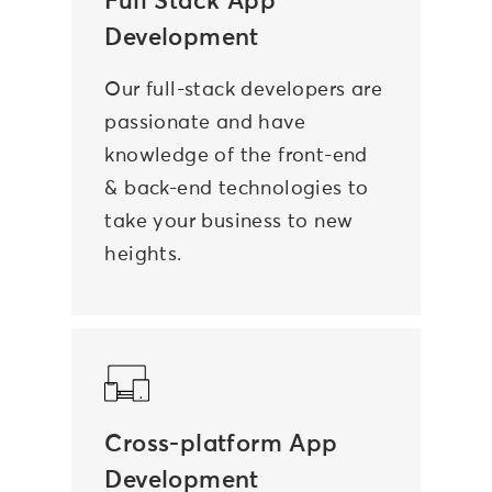
Full Stack App
Development
Our full-stack developers are
passionate and have
knowledge of the front-end
& back-end technologies to
take your business to new
heights.
Cross-platform App
Development