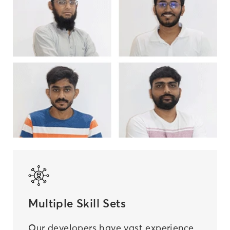
Multiple Skill Sets
Our developers have vast experience