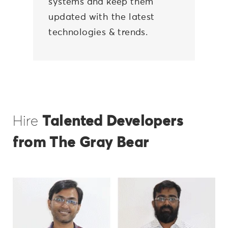
systems and keep them
updated with the latest
technologies & trends.
Hire
Talented Developers
from The Gray Bear