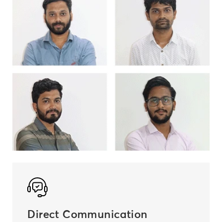
Direct Communication