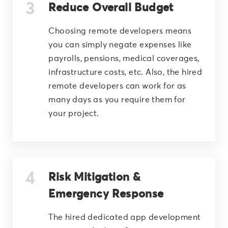
Reduce Overall Budget
Choosing remote developers means
you can simply negate expenses like
payrolls, pensions, medical coverages,
infrastructure costs, etc. Also, the hired
remote developers can work for as
many days as you require them for
your project.
Risk Mitigation &
Emergency Response
The hired dedicated app development