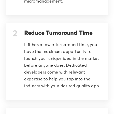
micromanagement.
Reduce Turnaround Time
If it has a lower turnaround time, you
have the maximum opportunity to
launch your unique idea in the market
before anyone does. Dedicated
developers come with relevant
expertise to help you tap into the
industry with your desired quality app.