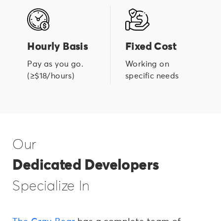
Hourly Basis
Fixed Cost
Pay as you go.
Working on
(≥$18/hours)
specific needs
Our
Dedicated Developers
Specialize In