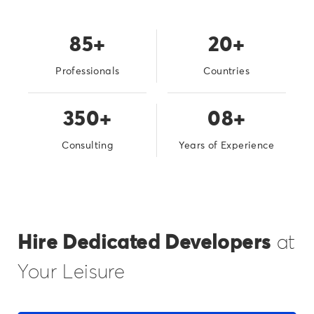
85+
20+
Professionals
Countries
350+
08+
Consulting
Years of Experience
Hire Dedicated Developers
at
Your Leisure