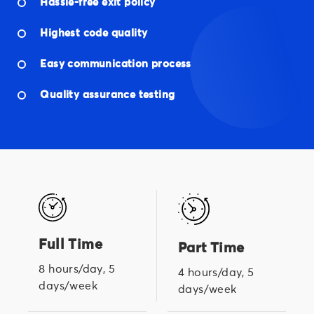
Hassle-free exit policy
Highest code quality
Easy communication process
Quality assurance testing
Full Time
Part Time
8 hours/day, 5
4 hours/day, 5
days/week
days/week