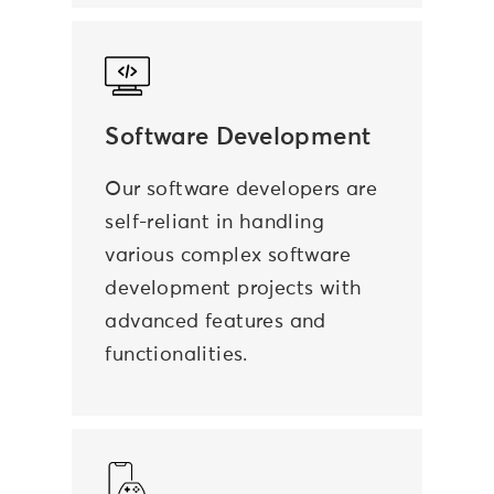
Software Development
Our software developers are
self-reliant in handling
various complex software
development projects with
advanced features and
functionalities.