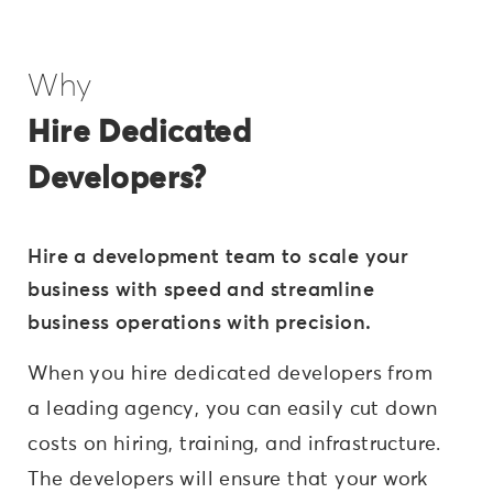
Why
Hire Dedicated
Developers?
Hire a development team to scale your
business with speed and streamline
business operations with precision.
When you hire dedicated developers from
a leading agency, you can easily cut down
costs on hiring, training, and infrastructure.
The developers will ensure that your work