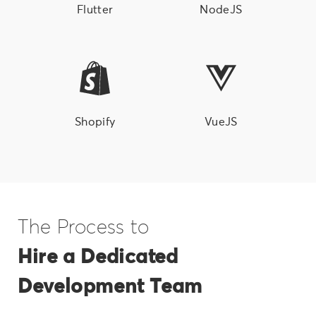
Flutter
NodeJS
Shopify
VueJS
The Process to
Hire a Dedicated
Development Team