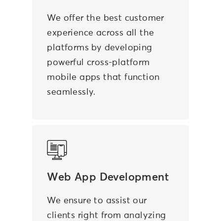
We offer the best customer
experience across all the
platforms by
developing
powerful cross-platform
mobile apps
that function
seamlessly.
Web App Development
We ensure to assist our
clients right from analyzing