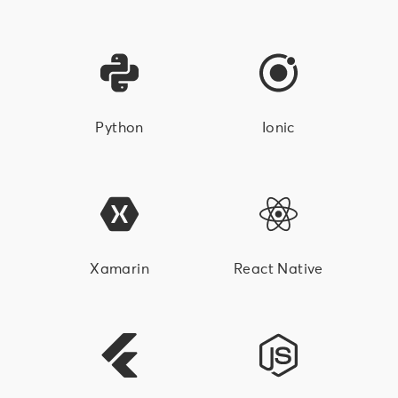
Python
Ionic
Xamarin
React Native