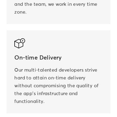
and the team, we work in every time
zone.
On-time
Delivery
Our multi-talented developers strive
hard to attain on-time delivery
without compromising the quality of
the app's infrastructure and
functionality.