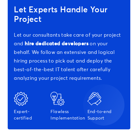
Let Experts Handle Your
Project
Let our consultants take care of your project
and
hire dedicated developers
on your
behalf. We follow an extensive and logical
hiring process to pick out and deploy the
best-of-the-best IT talent after carefully
analyzing your project requirements.
Expert-
Flawless
End-to-end
certified
Implementation
Support