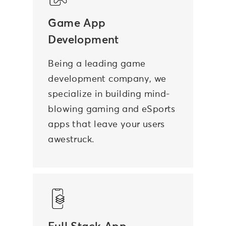
Game App
Development
Being a leading game
development company, we
specialize in building mind-
blowing gaming and eSports
apps that leave your users
awestruck.