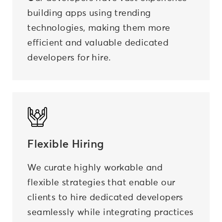
building apps using trending
technologies, making them more
efficient and valuable dedicated
developers for hire.
Flexible Hiring
We curate highly workable and
flexible strategies that enable our
clients to hire dedicated developers
seamlessly while integrating practices