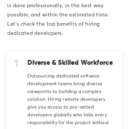
is done professionally, in the best way
possible, and within the estimated time.
Let’s check the top benefits of hiring
dedicated developers.
Diverse & Skilled Workforce
Outsourcing dedicated software
development teams bring diverse
viewpoints to building a complex
solution. Hiring remote developers
give you access to pre-vetted
developers globally who take every
responsibility for the project without