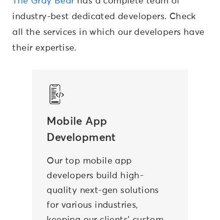
The Gray Bear
has a complete team of
industry-best dedicated developers. Check
all the services in which our developers have
their expertise.
Mobile App
Development
Our top mobile app
developers build high-
quality next-gen solutions
for various industries,