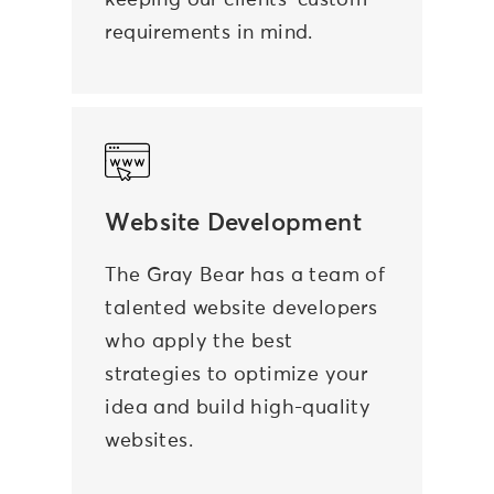
keeping our clients’ custom
requirements in mind.
Website Development
The Gray Bear has a team of
talented website developers
who apply the best
strategies to optimize your
idea and build high-quality
websites.