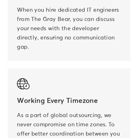
When you hire dedicated IT engineers
from The Gray Bear, you can discuss
your needs with the developer
directly, ensuring no communication
gap.
Working Every Timezone
As a part of global outsourcing, we
never compromise on time zones. To
offer better coordination between you