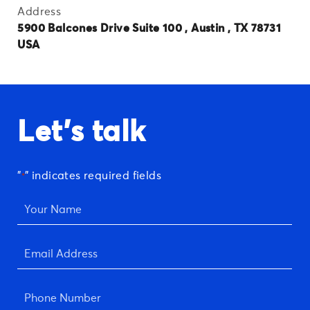
Address
5900 Balcones Drive Suite 100 , Austin , TX 78731
USA
Let's talk
"
" indicates required fields
*
Your
Name
*
Email
Address
*
Phone
Number