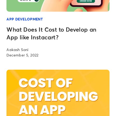
APP DEVELOPMENT
What Does It Cost to Develop an
App like Instacart?
Aakash Soni
December 5, 2022