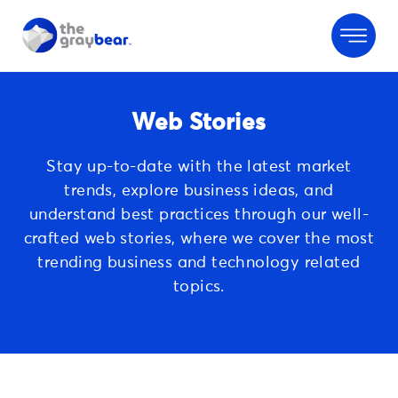
Web Stories
Stay up-to-date with the latest market
trends, explore business ideas, and
understand best practices through our well-
crafted web stories, where we cover
the most
trending business and technology related
topics.