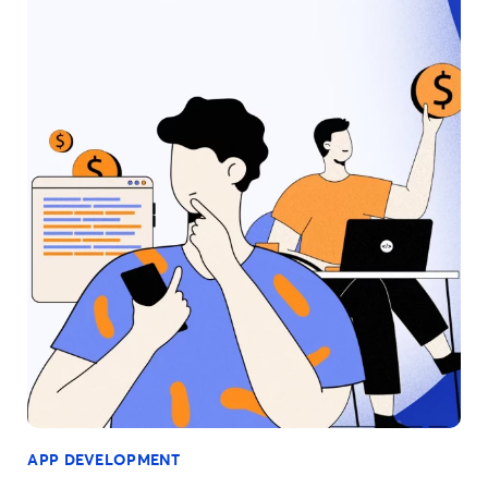
APP DEVELOPMENT