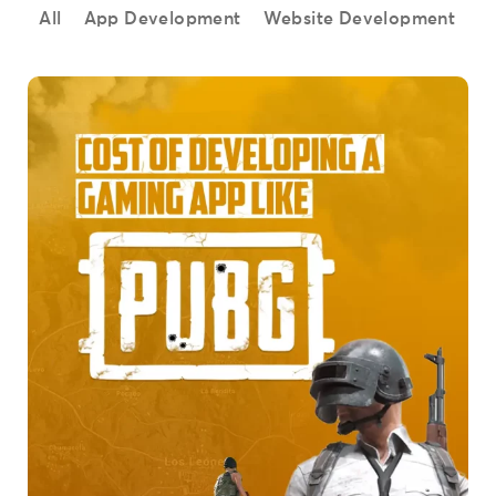
All
App Development
Website Development
S