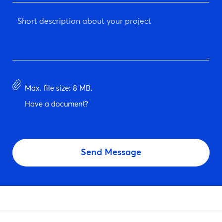
*
Short
description
about
your
project
*
Have
Max. file size: 8 MB.
document?
Have a document?
CAPTCHA