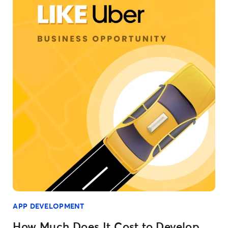
APP DEVELOPMENT
How Much Does It Cost to Develop