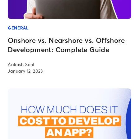
GENERAL
Onshore vs. Nearshore vs. Offshore
Development: Complete Guide
Aakash Soni
January 12, 2023