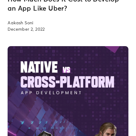
an App Like Uber?
Aakash Soni
December 2, 2022