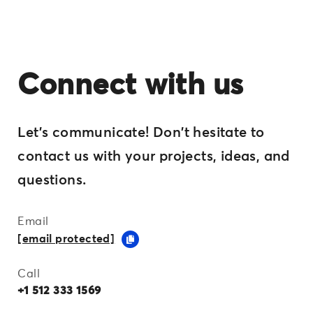
Connect with us
Let's communicate! Don't hesitate to
contact us with your projects, ideas, and
questions.
Email
[email protected]
Call
+1 512 333 1569