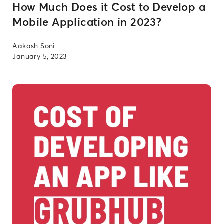
How Much Does it Cost to Develop a
Mobile Application in 2023?
Aakash Soni
January 5, 2023