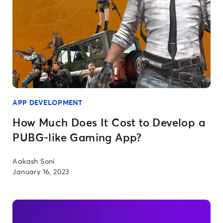
APP DEVELOPMENT
How Much Does It Cost to Develop a
PUBG-like Gaming App?
Aakash Soni
January 16, 2023