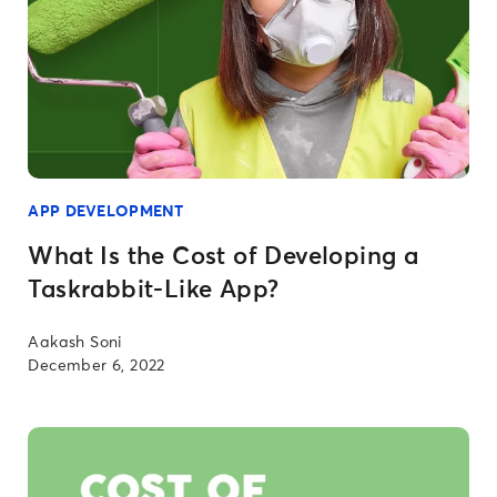
APP DEVELOPMENT
What Is the Cost of Developing a
Taskrabbit-Like App?
Aakash Soni
December 6, 2022