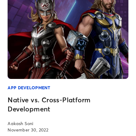
APP DEVELOPMENT
Native vs. Cross-Platform
Development
Aakash Soni
November 30, 2022