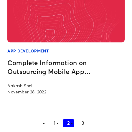
APP DEVELOPMENT
Complete Information on
Outsourcing Mobile App
Development
Aakash Soni
November 28, 2022
1
2
3