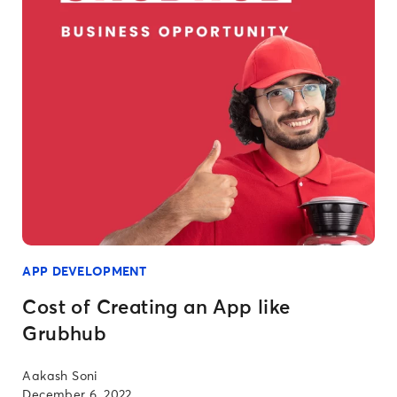
APP DEVELOPMENT
Cost of Creating an App like
Grubhub
Aakash Soni
December 6, 2022